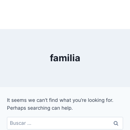
familia
It seems we can’t find what you’re looking for.
Perhaps searching can help.
Buscar: