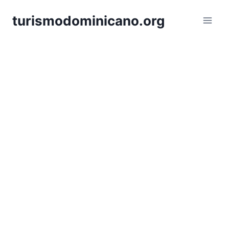
Skip
turismodominicano.org
to
content