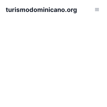
Skip
turismodominicano.org
to
content