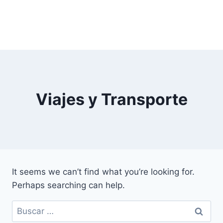
Viajes y Transporte
It seems we can’t find what you’re looking for.
Perhaps searching can help.
Buscar: