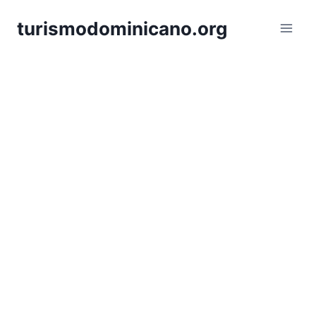
Skip
turismodominicano.org
to
content