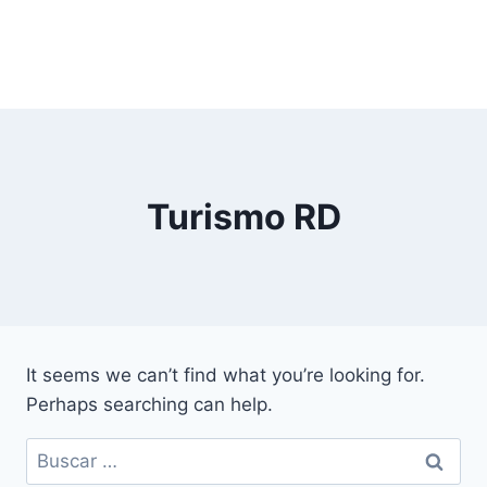
Turismo RD
It seems we can’t find what you’re looking for.
Perhaps searching can help.
Buscar: