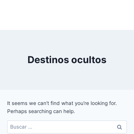
Destinos ocultos
It seems we can’t find what you’re looking for.
Perhaps searching can help.
Buscar: