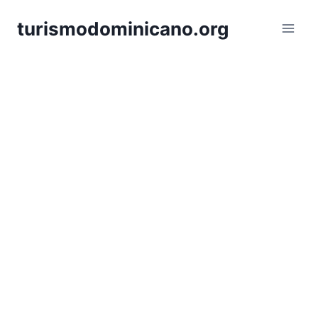
Skip
turismodominicano.org
to
content